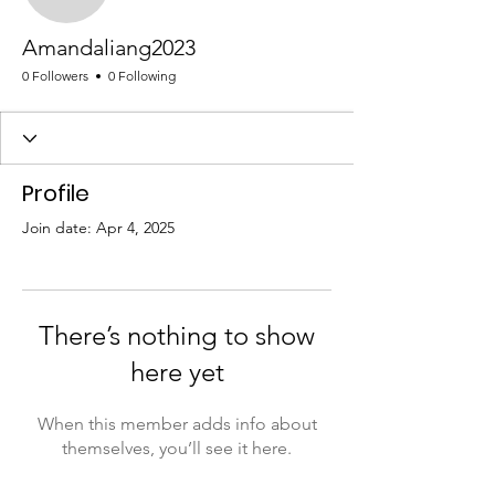
Amandaliang2023
Amandaliang2023
0 Followers
0 Following
Profile
Join date: Apr 4, 2025
There’s nothing to show
here yet
When this member adds info about
themselves, you’ll see it here.