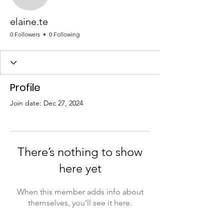
elaine.te
elaine.te
0 Followers
0 Following
Profile
Join date: Dec 27, 2024
There’s nothing to show
here yet
When this member adds info about
themselves, you’ll see it here.