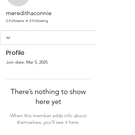
meredithaconnie
meredithaconnie
0 Followers
0 Following
Profile
Join date: Mar 5, 2025
There’s nothing to show
here yet
When this member adds info about
themselves, you’ll see it here.