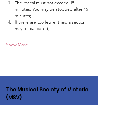
The recital must not exceed 15 
minutes. You may be stopped after 15 
minutes;
If there are too few entries, a section 
may be cancelled;
Show More
The Musical Society of Victoria
(MSV)
The MSV has provided a vital service
to music in our community since 1861
Email
:
musvic@bigpond.net.au