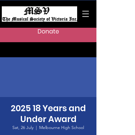
Donate
2025 18 Years and
Under Award
Sat, 26 July
  |  
Melbourne High School