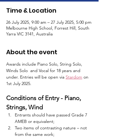
Time & Location
26 July 2025, 9:00 am – 27 July 2025, 5:00 pm
Melbourne High School, Forrest Hill, South
Yarra VIC 3141, Australia
About the event
Awards include Piano Solo, String Solo, 
Winds Solo  and Vocal for 18 years and 
under. Entries will be open via 
Stardom
 on 
1st July 2025. 
Conditions of Entry - Piano, 
Strings, Wind
Entrants should have passed Grade 7 
AMEB or equivalent;
Two items of contrasting nature – not 
from the same work;