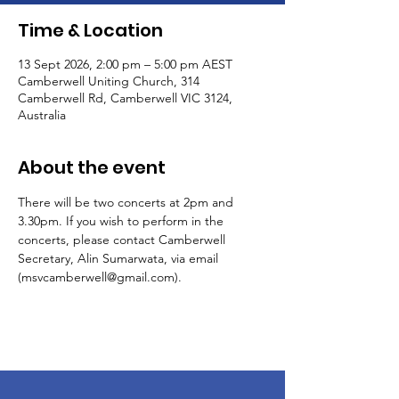
Time & Location
13 Sept 2026, 2:00 pm – 5:00 pm AEST
Camberwell Uniting Church, 314
Camberwell Rd, Camberwell VIC 3124,
Australia
About the event
There will be two concerts at 2pm and 
3.30pm. If you wish to perform in the 
concerts, please contact Camberwell 
Secretary, Alin Sumarwata, via email 
(msvcamberwell@gmail.com).