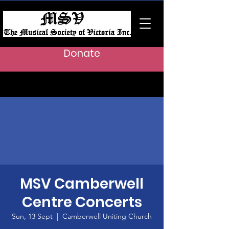
Donate
MSV Camberwell
Centre Concerts
Sun, 13 Sept
  |  
Camberwell Uniting Church