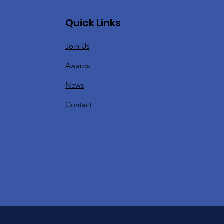
Quick Links
Join Us
Awards
News
Contact