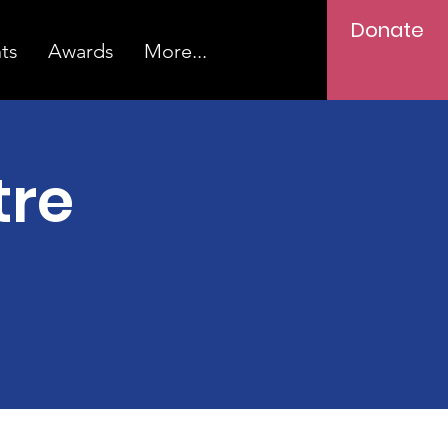
Donate
ts
Awards
More...
tre