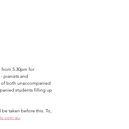
 from 5.30pm for 
- pianists and 
re of both unaccompanied 
nied students filling up 
 be taken before this. To
o.com.au
.