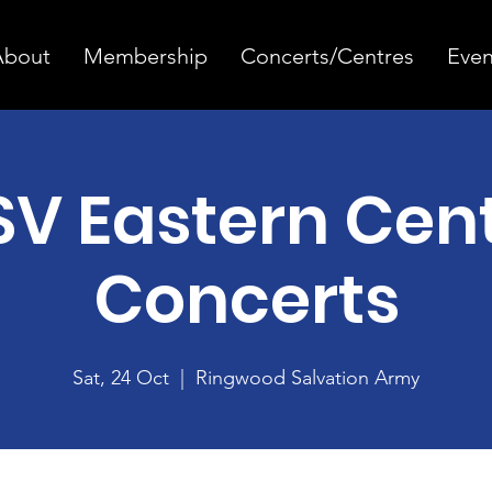
About
Membership
Concerts/Centres
Even
V Eastern Cen
Concerts
Sat, 24 Oct
  |  
Ringwood Salvation Army