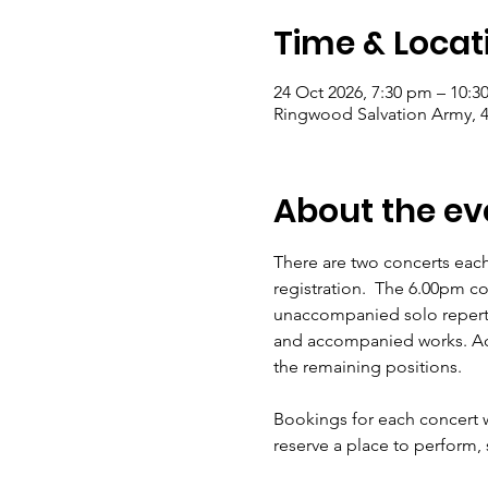
Time & Locat
24 Oct 2026, 7:30 pm – 10:
Ringwood Salvation Army, 4
About the ev
There are two concerts eac
registration.  The 6.00pm c
unaccompanied solo reperto
and accompanied works. Acc
the remaining positions.  
Bookings for each concert w
reserve a place to perform,