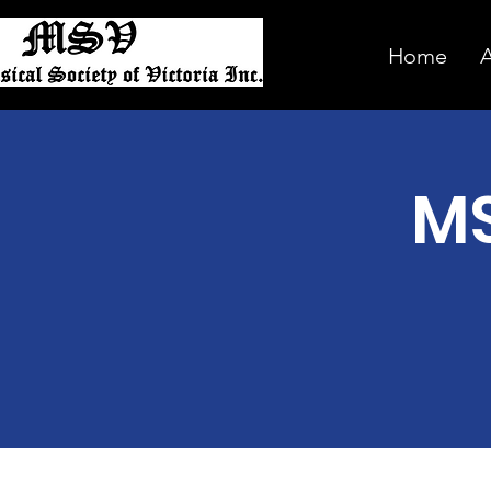
Home
MS