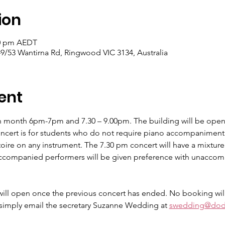
ion
30 pm AEDT
9/53 Wantirna Rd, Ringwood VIC 3134, Australia
ent
h month 6pm-7pm and 7.30 – 9.00pm. The building will be open
oncert is for students who do not require piano accompaniment 
ire on any instrument. The 7.30 pm concert will have a mixtu
ompanied performers will be given preference with unaccompa
ill open once the previous concert has ended. No booking will
 simply email the secretary Suzanne Wedding at 
swedding@dod