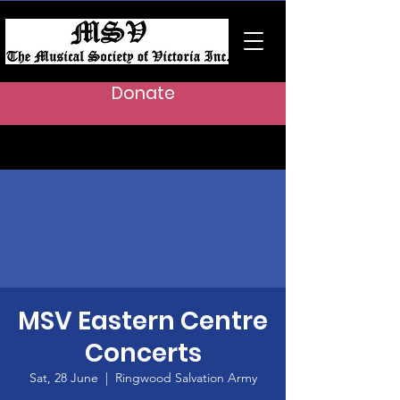
Donate
MSV Eastern Centre
Concerts
Sat, 28 June
  |  
Ringwood Salvation Army