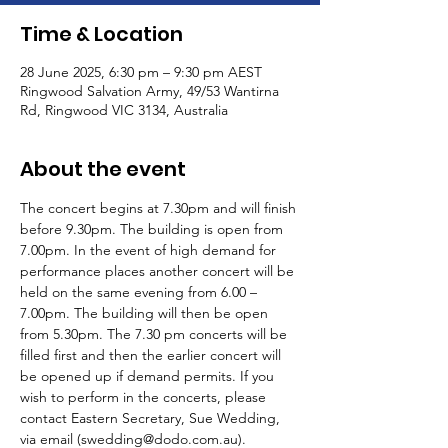
Time & Location
28 June 2025, 6:30 pm – 9:30 pm AEST
Ringwood Salvation Army, 49/53 Wantirna
Rd, Ringwood VIC 3134, Australia
About the event
The concert begins at 7.30pm and will finish 
before 9.30pm. The building is open from 
7.00pm. In the event of high demand for 
performance places another concert will be 
held on the same evening from 6.00 – 
7.00pm. The building will then be open 
from 5.30pm. The 7.30 pm concerts will be 
filled first and then the earlier concert will 
be opened up if demand permits. If you 
wish to perform in the concerts, please 
contact Eastern Secretary, Sue Wedding, 
via email (swedding@dodo.com.au).