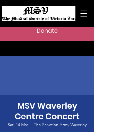
Donate
MSV Waverley
Centre Concert
Sat, 14 Mar
  |  
The Salvation Army Waverley