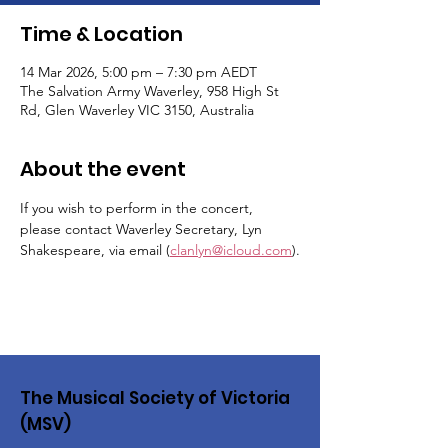
Time & Location
14 Mar 2026, 5:00 pm – 7:30 pm AEDT
The Salvation Army Waverley, 958 High St
Rd, Glen Waverley VIC 3150, Australia
About the event
If you wish to perform in the concert, 
please contact Waverley Secretary, Lyn 
Shakespeare, via email (
clanlyn@icloud.com
).
The Musical Society of Victoria
(MSV)