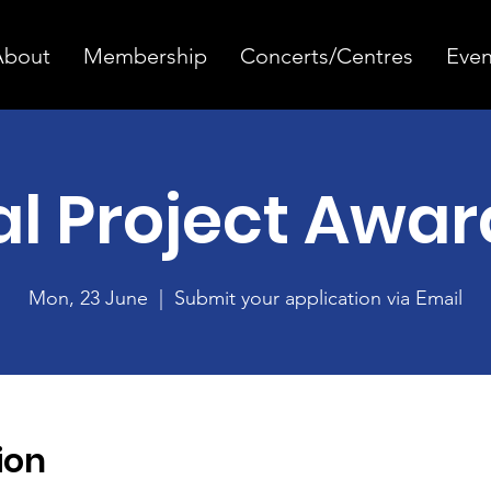
About
Membership
Concerts/Centres
Even
al Project Awar
Mon, 23 June
  |  
Submit your application via Email
ion