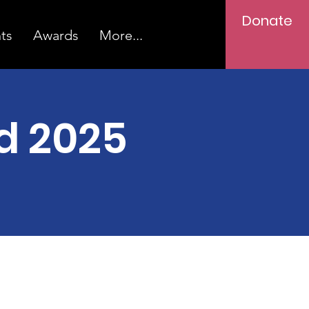
Donate
ts
Awards
More...
d 2025