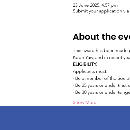
23 June 2025, 4:57 pm
Submit your application via
About the ev
This award has been made po
Koon Yaw, and in recent ye
ELIGIBILITY:
Applicants must:
· Be a member of the Societ
· Be 25 years or under (inst
· Be 30 years or under (sin
Show More