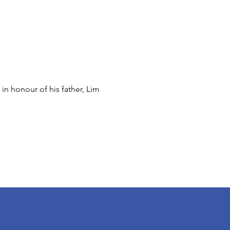
n honour of his father, Lim 