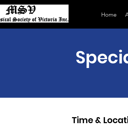
Home
Speci
Time & Locat