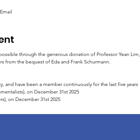
 Email
ent
ssible through the generous donation of Professor Yean Lim, i
ars from the bequest of Eda and Frank Schurmann.
y, and have been a member continuously for the last five years
rumentalists), on December 31st 2025
gers), on December 31st 2025