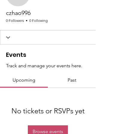
czhao996
czhao996
0 Followers
0 Following
Events
Track and manage your events here.
Upcoming
Past
No tickets or RSVPs yet
Browse events