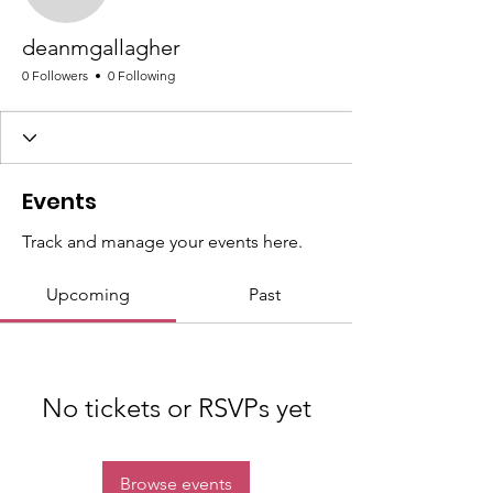
deanmgallagher
deanmgallagher
0 Followers
0 Following
Events
Track and manage your events here.
Upcoming
Past
No tickets or RSVPs yet
Browse events