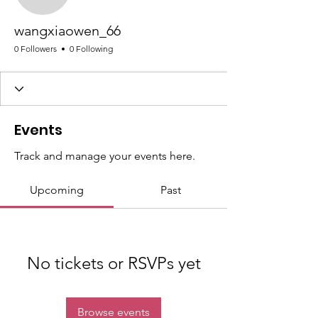
wangxiaowen_66
wangxiaowen_66
0 Followers
0 Following
Events
Track and manage your events here.
Upcoming
Past
No tickets or RSVPs yet
Browse events